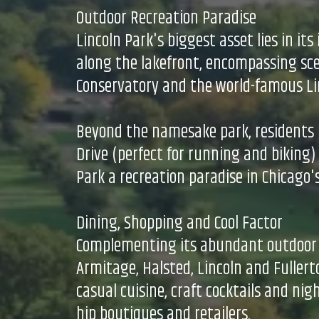
Outdoor Recreation Paradise
Lincoln Park's biggest asset lies in it
along the lakefront, encompassing sceni
Conservatory and the world-famous Lin
Beyond the namesake park, residents h
Drive (perfect for running and biking
Park a recreation paradise in Chicago'
Dining, Shopping and Cool Factor
Complementing its abundant outdoor off
Armitage, Halsted, Lincoln and Fuller
casual cuisine, craft cocktails and nig
hip boutiques and retailers.