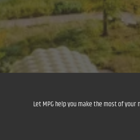
Let MPG help you make the most of your nex