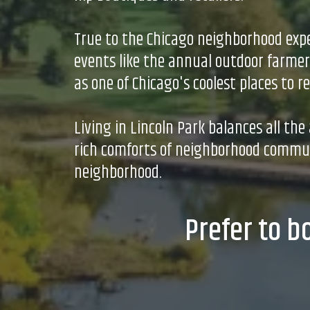
True to the Chicago neighborhood expe
events like the annual outdoor farmers
as one of Chicago's coolest places to re
Living in Lincoln Park balances all th
rich comforts of neighborhood communi
neighborhood.
Prefer to b