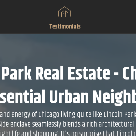
Testimonials
 Park Real Estate - C
sential Urban Neig
nd energy of Chicago living quite like Lincoln Par
 Side enclave seamlessly blends a rich architectural
nightlife and shopping. It's no surprise that Lincoln