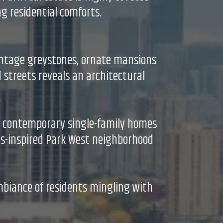
g residential comforts.
intage greystones, ornate mansions
 streets reveals an architectural
o contemporary single-family homes
aus-inspired Park West neighborhood
mbiance of residents mingling with