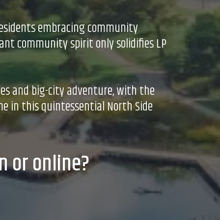
h residents embracing community
ant community spirit only solidifies LP
ues and big-city adventure, with the
e in this quintessential North Side
n or online?