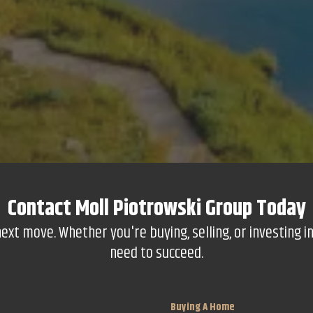
Contact
Moll Piotrowski Group
Today
t move. Whether you're buying, selling, or investing in
need to succeed.
Buying A Home