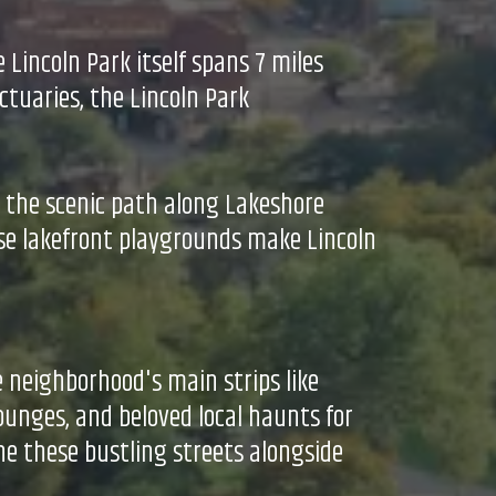
 Lincoln Park itself spans 7 miles
ctuaries, the Lincoln Park
e the scenic path along Lakeshore
ese lakefront playgrounds make Lincoln
e neighborhood's main strips like
ounges, and beloved local haunts for
ine these bustling streets alongside