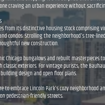
one craving an urban experience without sacrificin
s
s from its distinctive housing stock comprising v
nd condos. Strolling the neighborhood's tree-lined
thoughtful new construction.
nic Chicago bungalows and rebuilt masterpieces t
h classic exteriors. For vintage purists, the Bauh
uilding design and open floor plans.
re to embrace Lincoln Park's cozy neighborhood a
on pedestrian-friendly streets.