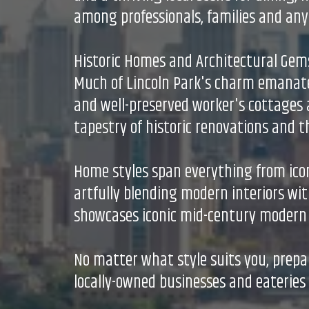
among professionals, families and any
Historic Homes and Architectural Gem
Much of Lincoln Park's charm emanate
and well-preserved worker's cottages a
tapestry of historic renovations and 
Home styles span everything from ico
artfully blending modern interiors wit
showcases iconic mid-century modern b
No matter what style suits you, prepa
locally-owned businesses and eateries 