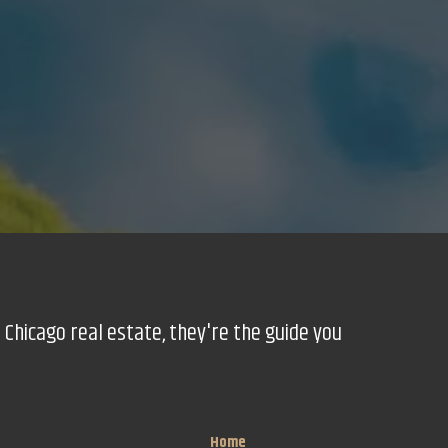
 Chicago real estate, they're the guide you
Home