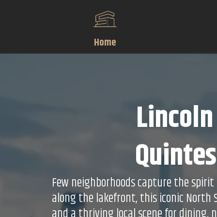
Home
Lincoln
Quintes
Few neighborhoods capture the spirit a
along the lakefront, this iconic North
and a thriving local scene for dining, 