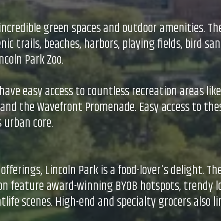
s incredible green spaces and outdoor amenities. The
c trails, beaches, harbors, playing fields, bird san
coln Park Zoo.
ave easy access to countless recreation areas lik
) and the Wavefront Promenade. Easy access to th
s urban core.
erings, Lincoln Park is a food-lover's delight. Th
ton feature award-winning BYOB hotspots, trendy l
htlife scenes. High-end and specialty grocers also l