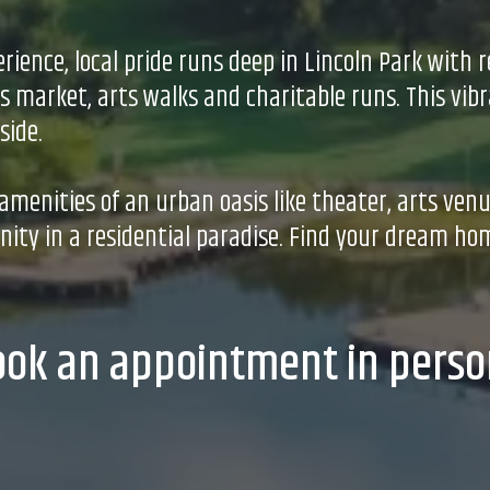
rience, local pride runs deep in Lincoln Park wit
 market, arts walks and charitable runs. This vibr
side.
e amenities of an urban oasis like theater, arts ven
ty in a residential paradise. Find your dream hom
ook an appointment in perso