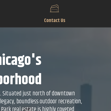
Contact Us
hicago's
hborhood
k. Situated just north of downtown
 legacy, boundless outdoor recreation,
 Park real estate is highly coveted