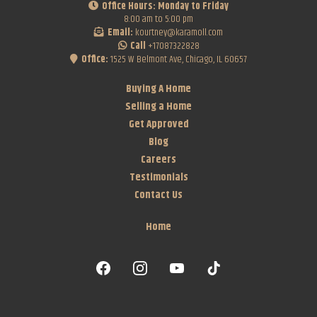
Office Hours: Monday to Friday
8:00 am to 5:00 pm
Email:
kourtney@karamoll.com
Call
+17087322828
Office:
1525 W Belmont Ave, Chicago, IL 60657
Buying A Home
Selling a Home
Get Approved
Blog
Careers
Testimonials
Contact Us
Home