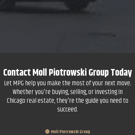
Contact
Moll Piotrowski Group
Today
Let MPG help you make the most of your next move.
Whether you're buying, selling, or investing in
Chicago real estate, they're the guide you need to
succeed.
Moll Piotrowski Group