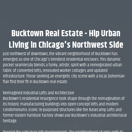
Bucktown Real Estate - Hip Urban
Living in Chicago's Northwest Side
Just northwest of downtown, the vibrant neighborhood of Bucktown has
emerged as one of Chicago's trendiest residential enclaves. This dynamic
pocket seamlessly blends a funky, artistic spirit with a reinvigorated urban
fabric of converted lofts, renovated worker cottages and updated
infrastructure. Those seeking an energetic city scene with a local, bohemian
flair find their fit in Bucktown real estate.
Reimagined Industrial Lofts and Architecture
Bucktown's residential resurgence took shape through the reimagination of
its historic manufacturing buildings into open-concept lofts and modern
condominiums. Iconic re-purposed structures like the Basecamp Lofts and
former Hästen Furniture Factory showcase Bucktown's industrial architectural
heritage.