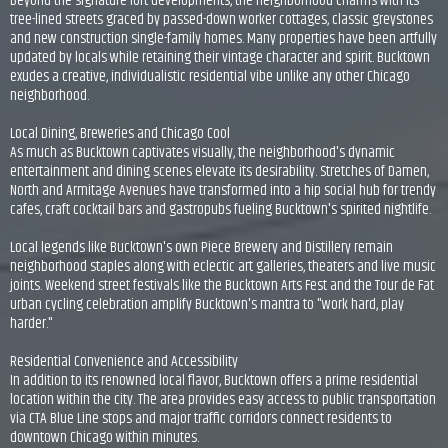
Beyond the signature loft developments, the neighborhood charms with its
tree-lined streets graced by passed-down worker cottages, classic greystones
and new construction single-family homes. Many properties have been artfully
updated by locals while retaining their vintage character and spirit. Bucktown
exudes a creative, individualistic residential vibe unlike any other Chicago
neighborhood.
Local Dining, Breweries and Chicago Cool
As much as Bucktown captivates visually, the neighborhood's dynamic
entertainment and dining scenes elevate its desirability. Stretches of Damen,
North and Armitage Avenues have transformed into a hip social hub for trendy
cafes, craft cocktail bars and gastropubs fueling Bucktown's spirited nightlife.
Local legends like Bucktown's own Piece Brewery and Distillery remain
neighborhood staples along with eclectic art galleries, theaters and live music
joints. Weekend street festivals like the Bucktown Arts Fest and the Tour de Fat
urban cycling celebration amplify Bucktown's mantra to "work hard, play
harder."
Residential Convenience and Accessibility
In addition to its renowned local flavor, Bucktown offers a prime residential
location within the city. The area provides easy access to public transportation
via CTA Blue Line stops and major traffic corridors connect residents to
downtown Chicago within minutes.