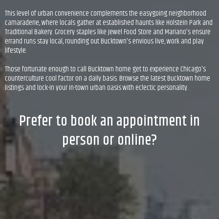
This level of urban convenience complements the easygoing neighborhood
camaraderie, where locals gather at established haunts like Holstein Park and
Traditional Bakery. Grocery staples like Jewel Food Store and Mariano's ensure
errand runs stay local, rounding out Bucktown's envious live, work and play
lifestyle.
Those fortunate enough to call Bucktown home get to experience Chicago's
counterculture cool factor on a daily basis. Browse the latest Bucktown home
listings and lock-in your in-town urban oasis with eclectic personality.
Prefer to book an appointment in
person or online?